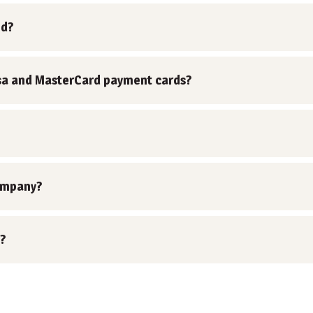
nd?
 Visa and MasterCard payment cards?
ompany?
?