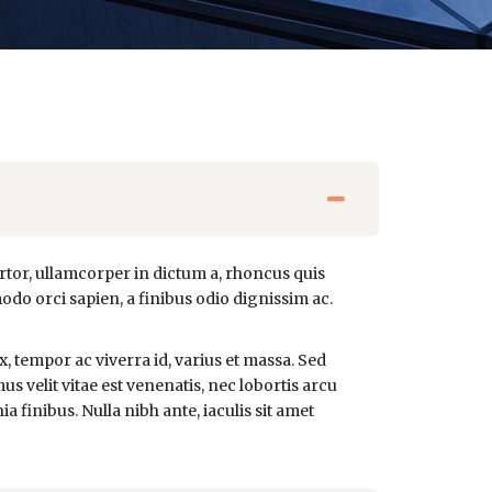
rtor, ullamcorper in dictum a, rhoncus quis
odo orci sapien, a finibus odio dignissim ac.
x, tempor ac viverra id, varius et massa. Sed
us velit vitae est venenatis, nec lobortis arcu
 finibus. Nulla nibh ante, iaculis sit amet