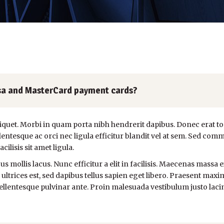
 Visa and MasterCard payment cards?
liquet. Morbi in quam porta nibh hendrerit dapibus. Donec erat to
ntesque ac orci nec ligula efficitur blandit vel at sem. Sed comm
lisis sit amet ligula.
s mollis lacus. Nunc efficitur a elit in facilisis. Maecenas massa e
 ultrices est, sed dapibus tellus sapien eget libero. Praesent maxim
llentesque pulvinar ante. Proin malesuada vestibulum justo lacinia