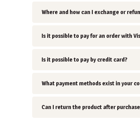
Where and how can I exchange or refu
Is it possible to pay for an order with
Is it possible to pay by credit card?
What payment methods exist in your c
Can I return the product after purchase
Posts