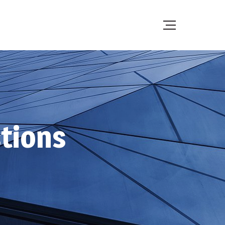
tions