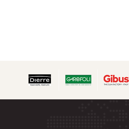
navigation