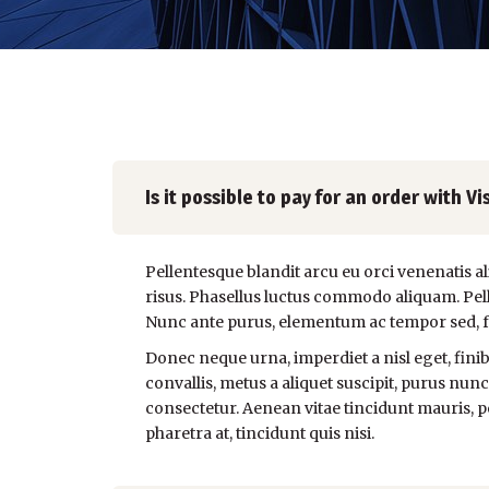
Is it possible to pay for an order with
Pellentesque blandit arcu eu orci venenatis a
risus. Phasellus luctus commodo aliquam. Pelle
Nunc ante purus, elementum ac tempor sed, faci
Donec neque urna, imperdiet a nisl eget, finibu
convallis, metus a aliquet suscipit, purus nunc
consectetur. Aenean vitae tincidunt mauris, pe
pharetra at, tincidunt quis nisi.