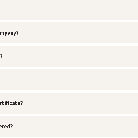
ompany?
?
rtificate?
vered?