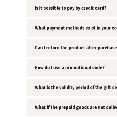
Is it possible to pay by credit card?
What payment methods exist in your c
Can I return the product after purchase
How do I use a promotional code?
What is the validity period of the gift ce
What if the prepaid goods are not deli