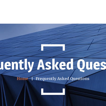
uently Asked Ques
Home
Frequently Asked Questions